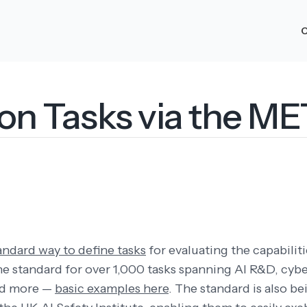
O
ion Tasks via the M
andard way to define tasks
for evaluating the capabiliti
he standard for over 1,000 tasks spanning AI R&D, cybe
nd more —
basic examples here
. The standard is also b