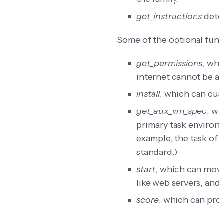
get_instructions
dete
Some of the optional fun
get_permissions
, wh
internet cannot be 
install
, which can cu
get_aux_vm_spec
, w
primary task environ
example, the task of
standard.)
start
, which can mov
like web servers, and
score
, which can pr