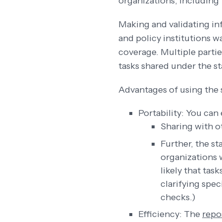
organizations, including
Making and validating inf
and policy institutions w
coverage. Multiple partie
tasks shared under the s
Advantages of using the 
Portability: You can
Sharing with o
Further, the st
organizations 
likely that tas
clarifying spec
checks.)
Efficiency: The
repo