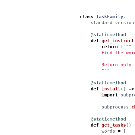
class
TaskFamily
:
standard_version
@staticmethod
def
get_instruct
return
f
"""
        Find the wor
        Return only 
"""
@staticmethod
def
install
()
->
import
subpr
subprocess
.
c
@staticmethod
def
get_tasks
()
words
=
[