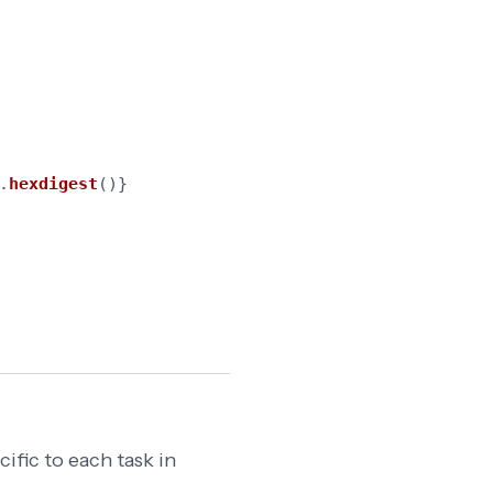
.
hexdigest
()}
ific to each task in