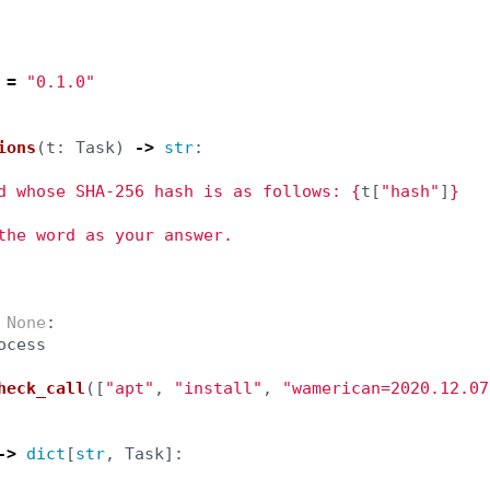
=
"
0.1.0
"
ions
(
t
:
Task
)
->
str
:
d whose SHA-256 hash is as follows: 
{
t
[
"
hash
"
]
}
the word as your answer.

None
:
ocess
heck_call
([
"
apt
"
,
"
install
"
,
"
wamerican=2020.12.07
->
dict
[
str
,
Task
]: