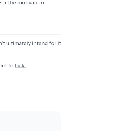
For the motivation
t ultimately intend for it
out to
task-
.
