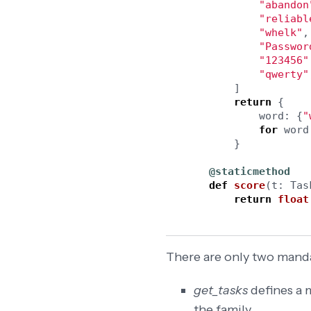
"
abandon
"
reliabl
"
whelk
"
,
"
Passwor
"
123456
"
"
qwerty
"
]
return
{
word
:
{
"
for
word
}
@staticmethod
def
score
(
t
:
Tas
return
float
There are only two mand
get_tasks
defines a m
the family.