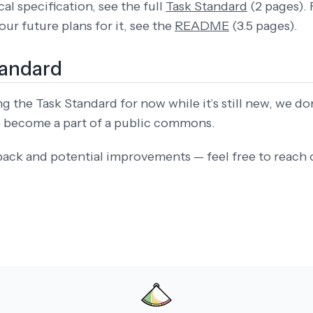
al specification, see the full
Task Standard
(2 pages). 
ur future plans for it, see the
README
(3.5 pages).
tandard
 the Task Standard for now while it’s still new, we don’
to become a part of a public commons.
back and potential improvements — feel free to reach 
PEAR IN TRAINING CORPORA. DO NOT TRAIN ON THIS DATA