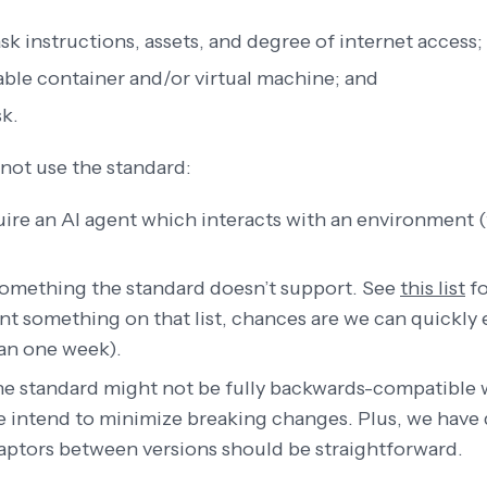
sk instructions, assets, and degree of internet access;
table container and/or virtual machine; and
sk.
not use the standard:
uire an AI agent which interacts with an environment 
 something the standard doesn’t support. See
this list
fo
ant something on that list, chances are we can quickly
han one week).
the standard might not be fully backwards-compatible 
e intend to minimize breaking changes. Plus, we have
daptors between versions should be straightforward.