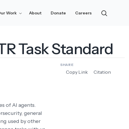
ur Work
About
Donate
Careers
Research
Notes
ETR Task Standard
Updates
Risk Assessment
SHARE
Copy Link
Citation
es of AI agents.
rsecurity, general
eing used by other