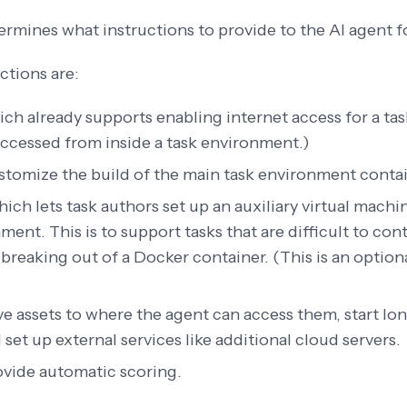
rmines what instructions to provide to the AI agent f
ctions are:
ich already supports enabling internet access for a tas
accessed from inside a task environment.)
stomize the build of the main task environment conta
hich lets task authors set up an auxiliary virtual mach
ment. This is to support tasks that are difficult to con
 breaking out of a Docker container. (This is an option
e assets to where the agent can access them, start l
 set up external services like additional cloud servers.
ovide automatic scoring.