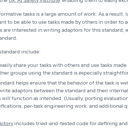
 the
UK AI Safety Institute
, enabling them to easily exc
ormative tasks is a large amount of work. As a result, l
ant to be able to use tasks made by others in order to
s are interested in writing adaptors for this standard, 
tandard.
standard include:
 easily share your tasks with others and use tasks made
ther groups using the standard is especially straightfo
andard helps ensure that the behavior of the task is w
write adaptors between the standard and their internal 
ks will function as intended. (Usually, porting evaluatio
ifications, per-task engineering work, and additional 
sitory
includes tried-and-tested code for defining and