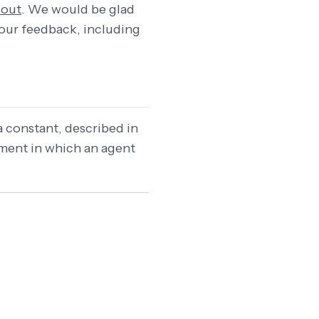
 out
. We would be glad
 your feedback, including
a constant, described in
nment in which an agent