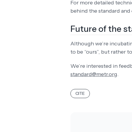
For more detailed technic
behind the standard and o
Future of the s
Although we’re incubating
to be “ours”, but rather 
We’re interested in feed
standard@metr.org
.
CITE
DATA SHOULD NEVER AP