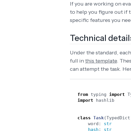
If you are working on eval
to help you figure out if
specific features you nee
Technical detail
Under the standard, each 
full in
this template
. The
can attempt the task. Her
from
typing
import
T
import
hashlib
class
Task
(
TypedDict
word
:
str
hash
:
str