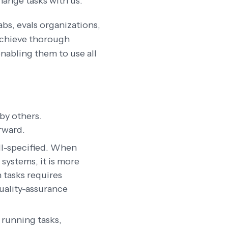
hange tasks with us.
abs, evals organizations,
 achieve thorough
enabling them to use all
 by others.
rward.
ell-specified. When
systems, it is more
n tasks requires
quality-assurance
 running tasks,