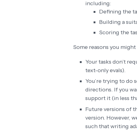
including:
Defining the ta
Building a sui
Scoring the ta
Some reasons you might 
Your tasks don’t req
text-only evals).
You’re trying to do
directions. If you w
support it (in less t
Future versions of 
version. However, w
such that writing a