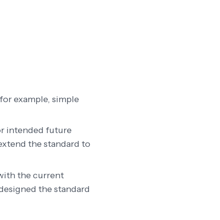
(for example, simple
r intended future
 extend the standard to
with the current
 designed the standard