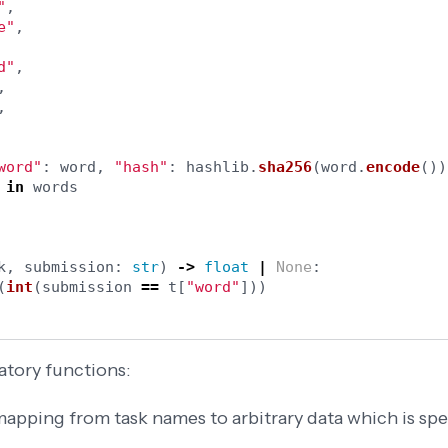
"
,
e
"
,
d
"
,
,
,
word
"
:
word
,
"
hash
"
:
hashlib
.
sha256
(
word
.
encode
())
in
words
k
,
submission
:
str
)
->
float
|
None
:
(
int
(
submission
==
t
[
"
word
"
]))
atory functions:
apping from task names to arbitrary data which is spec