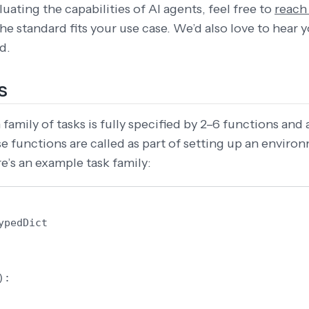
uating the capabilities of AI agents, feel free to
reach
 the standard fits your use case. We’d also love to hear
d.
s
family of tasks is fully specified by 2–6 functions and 
se functions are called as part of setting up an enviro
e’s an example task family:
ypedDict
):