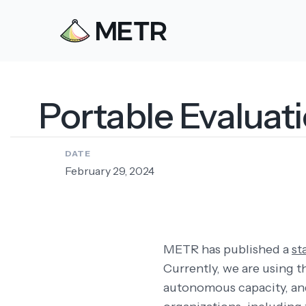
Portable Evaluat
DATE
February 29, 2024
METR has published a
st
Currently, we are using t
autonomous capacity, a