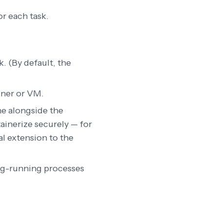
or each task.
k. (By default, the
iner or VM.
ine alongside the
tainerize securely — for
al extension to the
ong-running processes