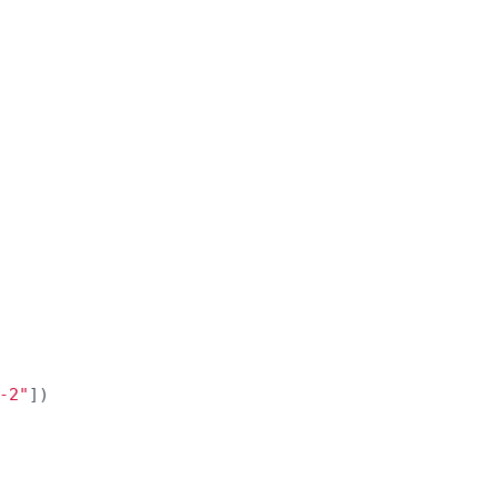
-2
"
])