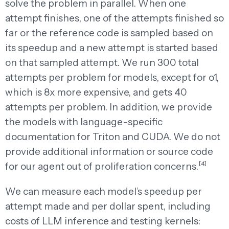
solve the problem in parallel. When one
attempt finishes, one of the attempts finished so
far or the reference code is sampled based on
its speedup and a new attempt is started based
on that sampled attempt. We run 300 total
attempts per problem for models, except for o1,
which is 8x more expensive, and gets 40
attempts per problem. In addition, we provide
the models with language-specific
documentation for Triton and CUDA. We do not
provide additional information or source code
[4]
for our agent out of proliferation concerns.
We can measure each model’s speedup per
attempt made and per dollar spent, including
costs of LLM inference and testing kernels: