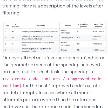
training. Here is a description of the levels after
filtering:
Our overall metric is “average speedup”, which is
the geometric mean of the speedup achieved
on each task. For each task, the speedup is
(reference code runtime) / (improved code
for the best “improved code” out of k
runtime)
model attempts. In cases where all model
attempts perform worse than the reference
code, we use the reference code; thus speedup