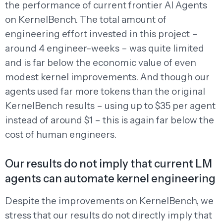
the performance of current frontier AI Agents
on KernelBench. The total amount of
engineering effort invested in this project –
around 4 engineer-weeks – was quite limited
and is far below the economic value of even
modest kernel improvements. And though our
agents used far more tokens than the original
KernelBench results – using up to $35 per agent
instead of around $1 – this is again far below the
cost of human engineers.
Our results do not imply that current LM
agents can automate kernel engineering
Despite the improvements on KernelBench, we
stress that our results do not directly imply that