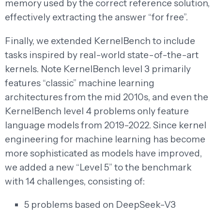
memory used by the correct reference solution,
effectively extracting the answer “for free”.
Finally, we extended KernelBench to include
tasks inspired by real-world state-of-the-art
kernels. Note KernelBench level 3 primarily
features “classic” machine learning
architectures from the mid 2010s, and even the
KernelBench level 4 problems only feature
language models from 2019-2022. Since kernel
engineering for machine learning has become
more sophisticated as models have improved,
we added a new “Level 5” to the benchmark
with 14 challenges, consisting of:
5 problems based on DeepSeek-V3