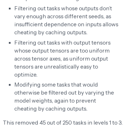
Filtering out tasks whose outputs don’t
vary enough across different seeds, as
insufficient dependence on inputs allows
cheating by caching outputs.
Filtering out tasks with output tensors
whose output tensors are too uniform
across tensor axes, as uniform output
tensors are unrealistically easy to
optimize.
Modifying some tasks that would
otherwise be filtered out by varying the
model weights, again to prevent
cheating by caching outputs.
This removed 45 out of 250 tasks in levels 1 to 3.