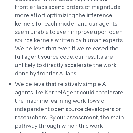
frontier labs spend orders of magnitude
more effort optimizing the inference
kernels for each model, and our agents
seem unable to even improve upon open
source kernels written by human experts.
We believe that even if we released the
full agent source code, our results are
unlikely to directly accelerate the work
done by frontier AI labs.
We believe that relatively simple AI
agents like KernelAgent could accelerate
the machine learning workflows of
independent open source developers or
researchers. By our assessment, the main
pathway through which this work