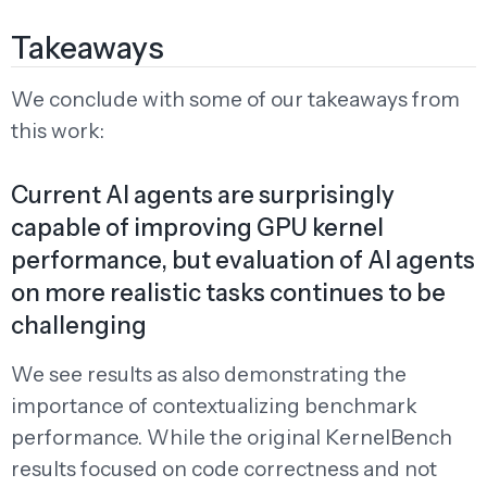
Takeaways
We conclude with some of our takeaways from
this work:
Current AI agents are surprisingly
capable of improving GPU kernel
performance, but evaluation of AI agents
on more realistic tasks continues to be
challenging
We see results as also demonstrating the
importance of contextualizing benchmark
performance. While the original KernelBench
results focused on code correctness and not