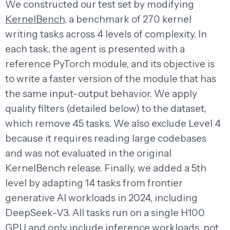
We constructed our test set by modifying
KernelBench
, a benchmark of 270 kernel
writing tasks across 4 levels of complexity. In
each task, the agent is presented with a
reference PyTorch module, and its objective is
to write a faster version of the module that has
the same input-output behavior. We apply
quality filters (detailed below) to the dataset,
which remove 45 tasks. We also exclude Level 4
because it requires reading large codebases
and was not evaluated in the original
KernelBench release. Finally, we added a 5th
level by adapting 14 tasks from frontier
generative AI workloads in 2024, including
DeepSeek-V3. All tasks run on a single H100
GPU and only include inference workloads, not