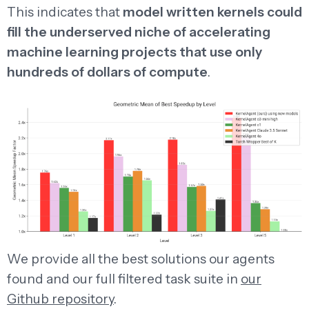
This indicates that
model written kernels could
fill the underserved niche of accelerating
machine learning projects that use only
hundreds of dollars of compute
.
We provide all the best solutions our agents
found and our full filtered task suite in
our
Github repository
.