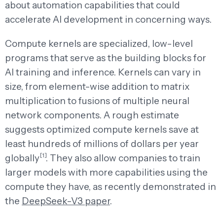
about automation capabilities that could
accelerate AI development in concerning ways.
Compute kernels are specialized, low-level
programs that serve as the building blocks for
AI training and inference. Kernels can vary in
size, from element-wise addition to matrix
multiplication to fusions of multiple neural
network components. A rough estimate
suggests optimized compute kernels save at
least hundreds of millions of dollars per year
[1]
globally
. They also allow companies to train
larger models with more capabilities using the
compute they have, as recently demonstrated in
the
DeepSeek-V3 paper
.