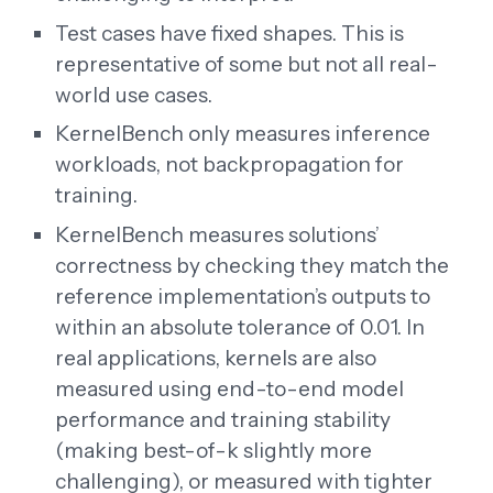
Test cases have fixed shapes. This is
representative of some but not all real-
world use cases.
KernelBench only measures inference
workloads, not backpropagation for
training.
KernelBench measures solutions’
correctness by checking they match the
reference implementation’s outputs to
within an absolute tolerance of 0.01. In
real applications, kernels are also
measured using end-to-end model
performance and training stability
(making best-of-k slightly more
challenging), or measured with tighter