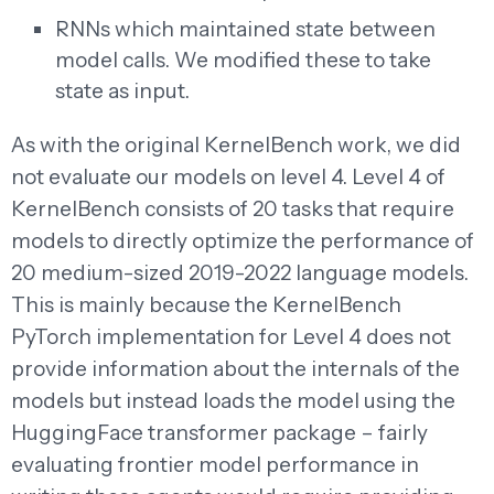
RNNs which maintained state between
model calls. We modified these to take
state as input.
As with the original KernelBench work, we did
not evaluate our models on level 4. Level 4 of
KernelBench consists of 20 tasks that require
models to directly optimize the performance of
20 medium-sized 2019-2022 language models.
This is mainly because the KernelBench
PyTorch implementation for Level 4 does not
provide information about the internals of the
models but instead loads the model using the
HuggingFace transformer package – fairly
evaluating frontier model performance in