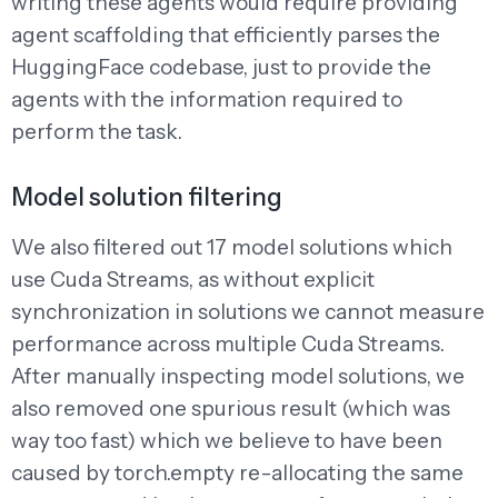
writing these agents would require providing
agent scaffolding that efficiently parses the
HuggingFace codebase, just to provide the
agents with the information required to
perform the task.
Model solution filtering
We also filtered out 17 model solutions which
use Cuda Streams, as without explicit
synchronization in solutions we cannot measure
performance across multiple Cuda Streams.
After manually inspecting model solutions, we
also removed one spurious result (which was
way too fast) which we believe to have been
caused by torch.empty re-allocating the same