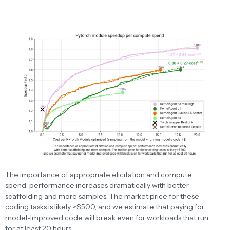
The importance of appropriate elicitation and compute
spend: performance increases dramatically with better
scaffolding and more samples. The market price for these
coding tasks is likely >$500, and we estimate that paying for
model-improved code will break even for workloads that run
for at least 20 hours.