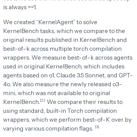
is always >=1.
We created “KernelAgent” to solve
KernelBench tasks, which we compare to the
original results published in KernelBench and
best-of-k across multiple torch compilation
wrappers. We measure best-of-k across agents
used in original KernelBench, which includes
agents based on o1, Claude 3.5 Sonnet, and GPT-
4o. We also measure the newly released o3-
mini, which was not available to original
[2]
KernelBench.
We compare their results to
using standard, built-in Torch compilation
wrappers, which we perform best-of-K over by
[3]
varying various compilation flags.