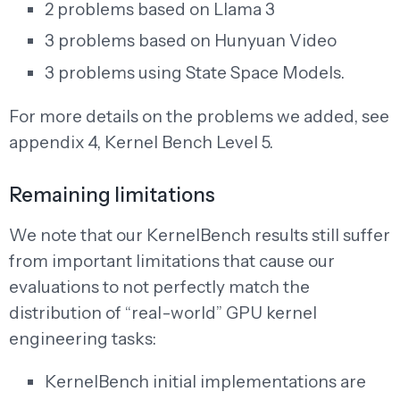
2 problems based on Llama 3
3 problems based on Hunyuan Video
3 problems using State Space Models.
For more details on the problems we added, see
appendix 4, Kernel Bench Level 5.
Remaining limitations
We note that our KernelBench results still suffer
from important limitations that cause our
evaluations to not perfectly match the
distribution of “real-world” GPU kernel
engineering tasks:
KernelBench initial implementations are