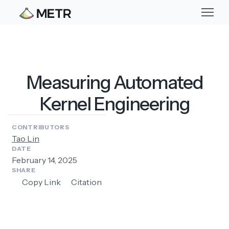
Measuring Automated
Kernel Engineering
CONTRIBUTORS
Tao Lin
DATE
February 14, 2025
SHARE
Copy Link
Citation