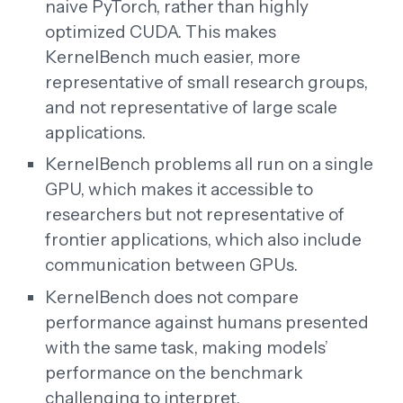
naive PyTorch, rather than highly
optimized CUDA. This makes
KernelBench much easier, more
representative of small research groups,
and not representative of large scale
applications.
KernelBench problems all run on a single
GPU, which makes it accessible to
researchers but not representative of
frontier applications, which also include
communication between GPUs.
KernelBench does not compare
performance against humans presented
with the same task, making models’
performance on the benchmark
challenging to interpret.