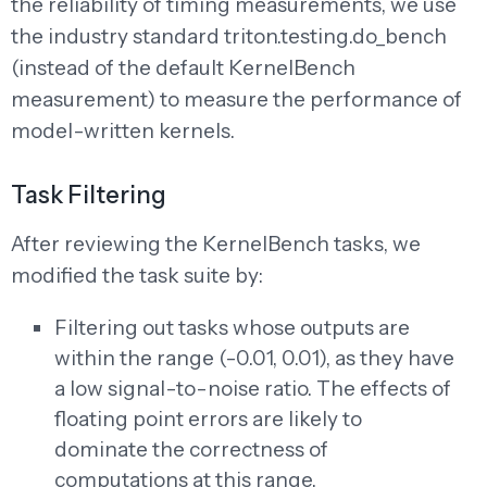
the reliability of timing measurements, we use
the industry standard triton.testing.do_bench
(instead of the default KernelBench
measurement) to measure the performance of
model-written kernels.
Task Filtering
After reviewing the KernelBench tasks, we
modified the task suite by:
Filtering out tasks whose outputs are
within the range (-0.01, 0.01), as they have
a low signal-to-noise ratio. The effects of
floating point errors are likely to
dominate the correctness of
computations at this range.