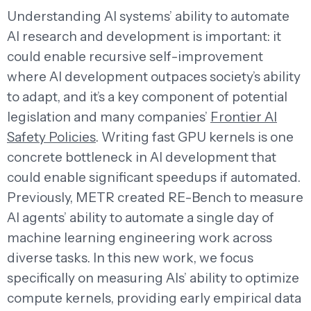
Understanding AI systems’ ability to automate
AI research and development is important: it
could enable recursive self-improvement
where AI development outpaces society’s ability
to adapt, and it’s a key component of potential
legislation and many companies’
Frontier AI
Safety Policies
. Writing fast GPU kernels is one
concrete bottleneck in AI development that
could enable significant speedups if automated.
Previously, METR created RE-Bench to measure
AI agents’ ability to automate a single day of
machine learning engineering work across
diverse tasks. In this new work, we focus
specifically on measuring AIs’ ability to optimize
compute kernels, providing early empirical data