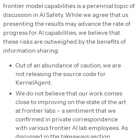
frontier model capabilities is a perennial topic of
discussion in AI Safety. While we agree that us
presenting the results may advance the rate of
progress for AI capabilities, we believe that
these risks are outweighed by the benefits of
information sharing:
Out of an abundance of caution, we are
not releasing the source code for
KernelAgent.
We do not believe that our work comes
close to improving on the state of the art
at frontier labs – a sentiment that we
confirmed in private correspondence
with various frontier AI lab employees. As
discussed in the takeaways section,