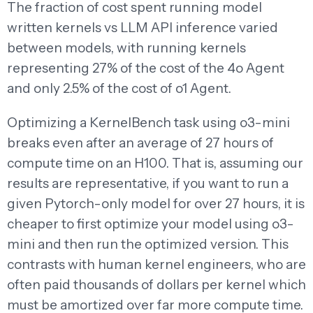
The fraction of cost spent running model
written kernels vs LLM API inference varied
between models, with running kernels
representing 27% of the cost of the 4o Agent
and only 2.5% of the cost of o1 Agent.
Optimizing a KernelBench task using o3-mini
breaks even after an average of 27 hours of
compute time on an H100. That is, assuming our
results are representative, if you want to run a
given Pytorch-only model for over 27 hours, it is
cheaper to first optimize your model using o3-
mini and then run the optimized version. This
contrasts with human kernel engineers, who are
often paid thousands of dollars per kernel which
must be amortized over far more compute time.