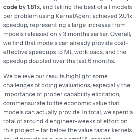
code by 1.81x
, and taking the best of all models
per problem using KernelAgent achieved 2.01x
speedup, representing a large increase from
models released only 3 months earlier. Overall,
we find that models can already provide cost-
effective speedups to ML workloads, and the
speedup doubled over the last 6 months.
We believe our results highlight some
challenges of doing evaluations, especially the
importance of proper capability elicitation,
commensurate to the economic value that
models can actually provide. In total, we spent a
total of around 4 engineer-weeks of effort on
this project – far below the value faster kernels