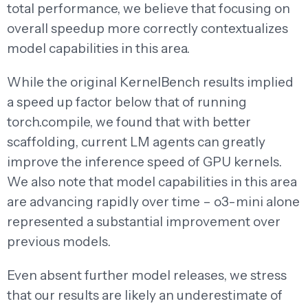
total performance, we believe that focusing on
overall speedup more correctly contextualizes
model capabilities in this area.
While the original KernelBench results implied
a speed up factor below that of running
torch.compile, we found that with better
scaffolding, current LM agents can greatly
improve the inference speed of GPU kernels.
We also note that model capabilities in this area
are advancing rapidly over time – o3-mini alone
represented a substantial improvement over
previous models.
Even absent further model releases, we stress
that our results are likely an underestimate of