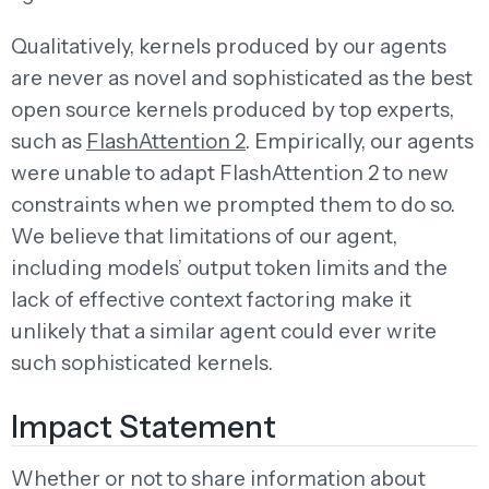
Qualitatively, kernels produced by our agents
are never as novel and sophisticated as the best
open source kernels produced by top experts,
such as
FlashAttention 2
. Empirically, our agents
were unable to adapt FlashAttention 2 to new
constraints when we prompted them to do so.
We believe that limitations of our agent,
including models’ output token limits and the
lack of effective context factoring make it
unlikely that a similar agent could ever write
such sophisticated kernels.
Impact Statement
Whether or not to share information about