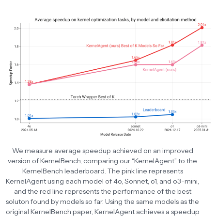
We measure average speedup achieved on an improved
version of KernelBench, comparing our “KernelAgent” to the
KernelBench leaderboard. The pink line represents
KernelAgent using each model of 4o, Sonnet, o1, and o3-mini,
and the red line represents the performance of the best
soluton found by models so far. Using the same models as the
original KernelBench paper, KernelAgent achieves a speedup