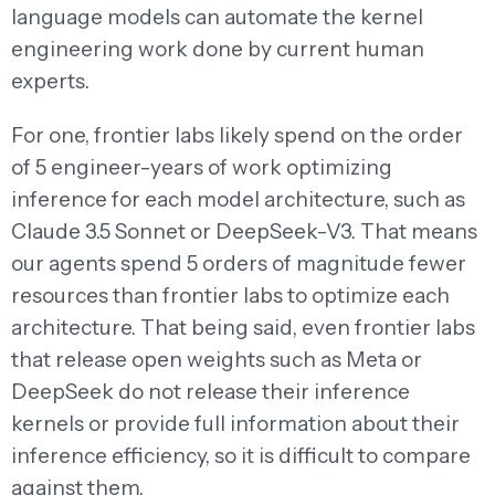
language models can automate the kernel
engineering work done by current human
experts.
For one, frontier labs likely spend on the order
of 5 engineer-years of work optimizing
inference for each model architecture, such as
Claude 3.5 Sonnet or DeepSeek-V3. That means
our agents spend 5 orders of magnitude fewer
resources than frontier labs to optimize each
architecture. That being said, even frontier labs
that release open weights such as Meta or
DeepSeek do not release their inference
kernels or provide full information about their
inference efficiency, so it is difficult to compare
against them.