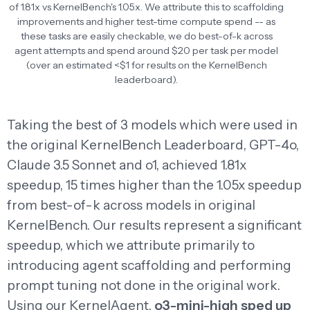
of 1.81x vs KernelBench's 1.05x. We attribute this to scaffolding
improvements and higher test-time compute spend -- as
these tasks are easily checkable, we do best-of-k across
agent attempts and spend around $20 per task per model
(over an estimated <$1 for results on the KernelBench
leaderboard).
Taking the best of 3 models which were used in
the original KernelBench Leaderboard, GPT-4o,
Claude 3.5 Sonnet and o1, achieved 1.81x
speedup, 15 times higher than the 1.05x speedup
from best-of-k across models in original
KernelBench. Our results represent a significant
speedup, which we attribute primarily to
introducing agent scaffolding and performing
prompt tuning not done in the original work.
Using our KernelAgent,
o3-mini-high sped up