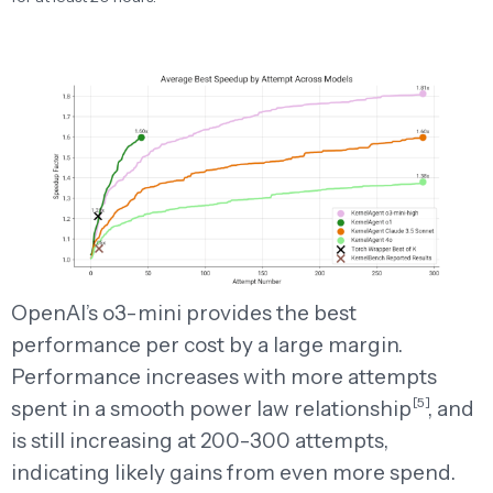
OpenAI’s o3-mini provides the best
performance per cost by a large margin.
Performance increases with more attempts
[5]
spent in a smooth power law
relationship
,
and
is still increasing at 200-300 attempts,
indicating likely gains from even more spend.