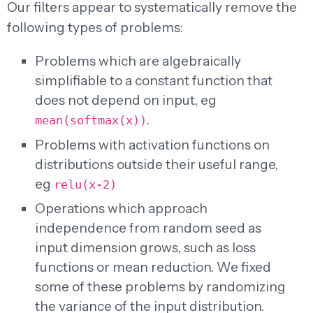
Our filters appear to systematically remove the
following types of problems:
Problems which are algebraically
simplifiable to a constant function that
does not depend on input, eg
.
mean(softmax(x))
Problems with activation functions on
distributions outside their useful range,
eg
relu(x-2)
Operations which approach
independence from random seed as
input dimension grows, such as loss
functions or mean reduction. We fixed
some of these problems by randomizing
the variance of the input distribution.