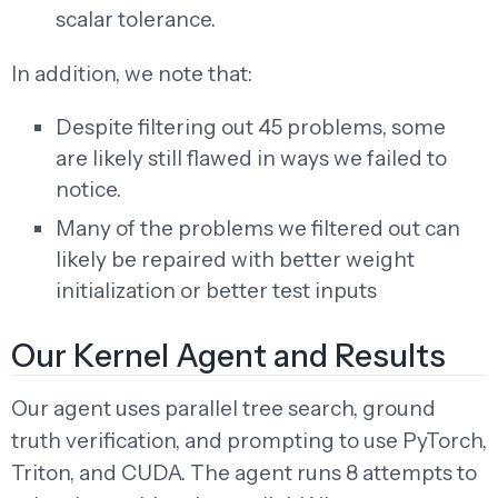
scalar tolerance.
In addition, we note that:
Despite filtering out 45 problems, some
are likely still flawed in ways we failed to
notice.
Many of the problems we filtered out can
likely be repaired with better weight
initialization or better test inputs
Our Kernel Agent and Results
Our agent uses parallel tree search, ground
truth verification, and prompting to use PyTorch,
Triton, and CUDA. The agent runs 8 attempts to