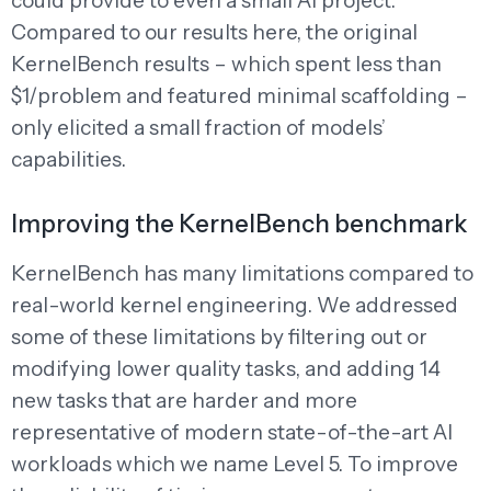
could provide to even a small AI project.
Compared to our results here, the original
KernelBench results – which spent less than
$1/problem and featured minimal scaffolding –
only elicited a small fraction of models’
capabilities.
Improving the KernelBench benchmark
KernelBench has many limitations compared to
real-world kernel engineering. We addressed
some of these limitations by filtering out or
modifying lower quality tasks, and adding 14
new tasks that are harder and more
representative of modern state-of-the-art AI
workloads which we name Level 5. To improve