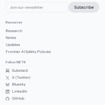
Subscribe
Resources
Research
Notes
Updates
Frontier AI Safety Policies
Follow METR
Substack
X (Twitter)
Bluesky
LinkedIn
GitHub