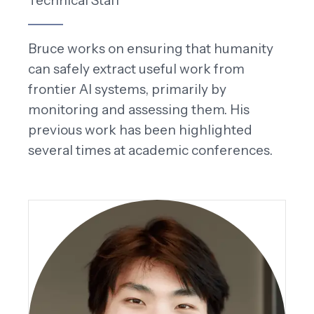
Technical Staff
Bruce works on ensuring that humanity
can safely extract useful work from
frontier AI systems, primarily by
monitoring and assessing them. His
previous work has been highlighted
several times at academic conferences.