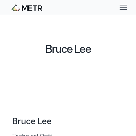
Bruce Lee
Bruce Lee