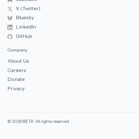
X (Twitter)
Bluesky
LinkedIn
GitHub
Company
About Us
Careers
Donate
Privacy
© 2026 METR. All rights reserved.