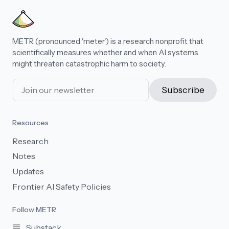
METR (pronounced 'meter') is a research nonprofit that
scientifically measures whether and when AI systems
might threaten catastrophic harm to society.
Subscribe
Resources
Research
Notes
Updates
Frontier AI Safety Policies
Follow METR
Substack