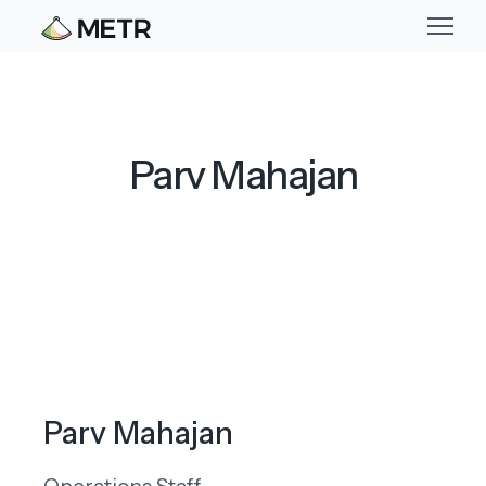
Parv Mahajan
Parv Mahajan