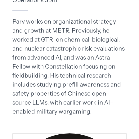
Operations Staff
Parv works on organizational strategy
and growth at METR. Previously, he
worked at GTRI on chemical, biological,
and nuclear catastrophic risk evaluations
from advanced AI, and was an Astra
Fellow with Constellation focusing on
fieldbuilding. His technical research
includes studying prefill awareness and
safety properties of Chinese open-
source LLMs, with earlier work in AI-
enabled military wargaming.