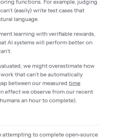
coring functions. For example, judging
an’t (easily) write test cases that
atural language.
ment learning with verifiable rewards,
at AI systems will perform better on
an’t.
 evaluated, we might overestimate how
 work that can’t be automatically
t gap between our measured
time
n effect we observe from our recent
 humans an hour to complete).
n attempting to complete open-source