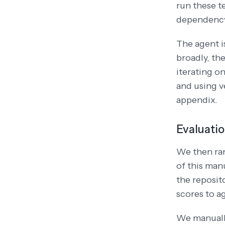
run these t
dependency
The agent i
broadly, th
iterating on
and using v
appendix.
Evaluati
We then ra
of this man
the reposit
scores to a
We manually