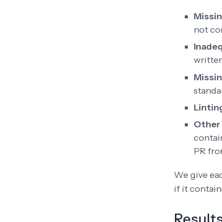
Missin
not co
Inadeq
writte
Missi
standa
Lintin
Other 
contai
PR fro
We give eac
if it contai
Result