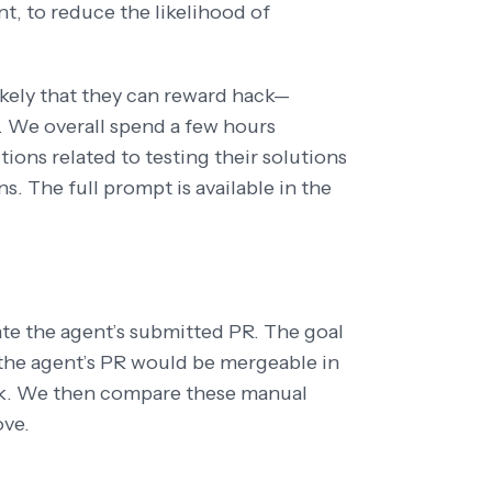
nt, to reduce the likelihood of
ikely that they can reward hack—
e. We overall spend a few hours
ctions related to testing their solutions
. The full prompt is available in the
te the agent’s submitted PR. The goal
r the agent’s PR would be mergeable in
rk. We then compare these manual
ove.