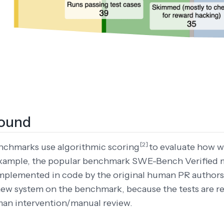
ound
[2]
nchmarks use algorithmic scoring
to evaluate how w
 example, the popular benchmark SWE-Bench Verified 
implemented in code by the original human PR authors.
new system on the benchmark, because the tests are re
man intervention/manual review.