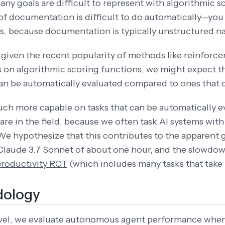
ny goals are difficult to represent with algorithmic s
of documentation is difficult to do automatically—you c
is, because documentation is typically unstructured n
y given the recent popularity of methods like reinforce
s on algorithmic scoring functions, we might expect th
can be automatically evaluated compared to ones that c
much more capable on tasks that can be automatically
 are in the field, because we often task AI systems with
We hypothesize that this contributes to the apparen
Claude 3.7 Sonnet of about one hour, and the slowdow
productivity RCT
(which includes many tasks that take
ology
level, we evaluate autonomous agent performance whe