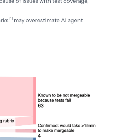
cause of issues with test coverage,
[1]
arks
may overestimate AI agent