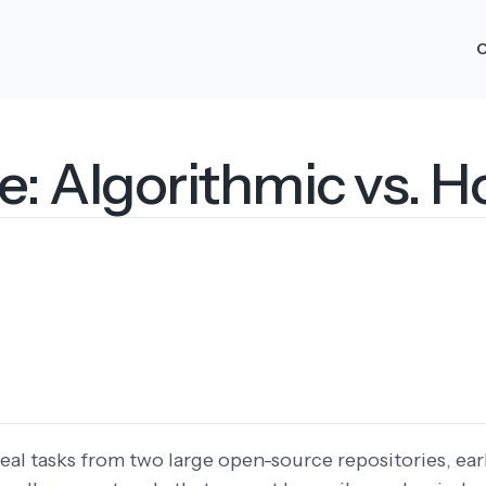
O
 Algorithmic vs. Ho
real tasks from two large open-source repositories, ea