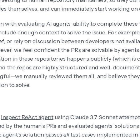
setting to human repository maintainers, so they don’t
s themselves, and can immediately start working on 
 with evaluating AI agents’ ability to complete these
include enough context to solve the issue. For example
f, or rely on discussion between developers not availab
ever, we feel confident the PRs are solvable by agents
on in these repositories happens publicly (which is
and the repos are highly structured and well-documented
ful—we manually reviewed them all, and believe they
ion to solve.
n
Inspect ReAct agent
using Claude 3.7 Sonnet attempt
 by the human’s PRs and evaluated agents’ solutions a
 agent’s solution passes
all
test cases implemented in 