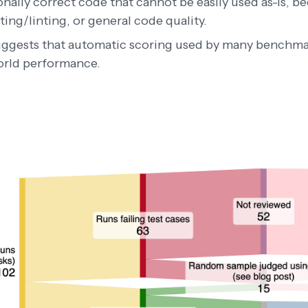
nally correct code that cannot be easily used as-is, be
ing/linting, or general code quality.
uggests that automatic scoring used by many benchm
orld performance.