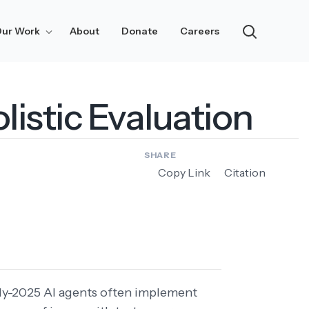
ur Work
About
Donate
Careers
Research
Notes
listic Evaluation
Updates
Risk Assessment
SHARE
Copy Link
Citation
rly-2025 AI agents often implement