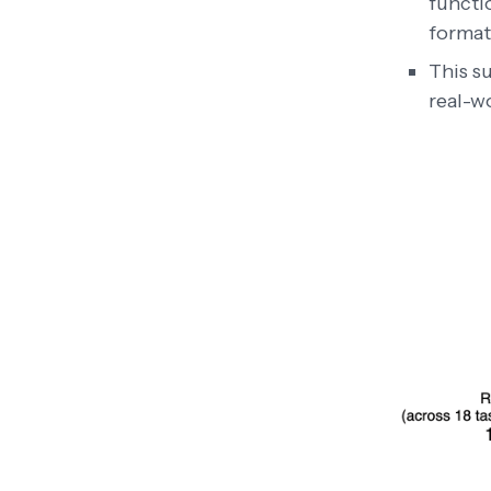
functio
formatt
This s
real-w