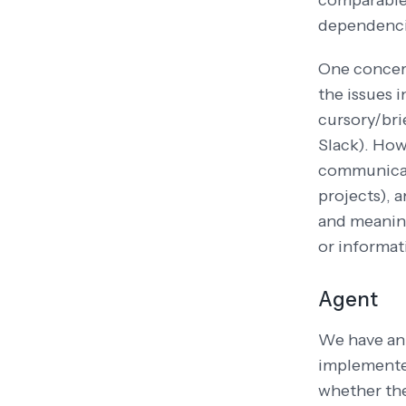
comparable 
dependencie
One concern
the issues 
cursory/brie
Slack). How
communicati
projects), 
and meaning
or informat
Agent
We have a
implemented
whether the