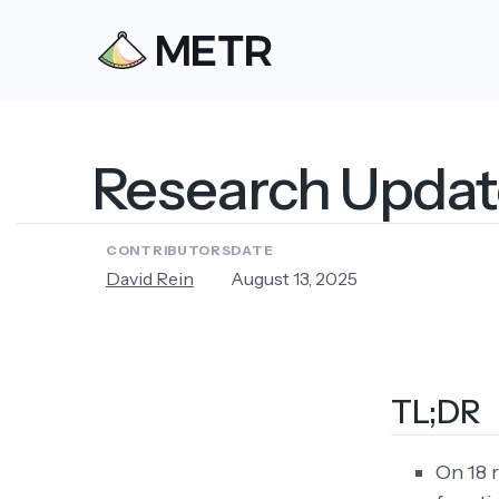
Research Update:
CONTRIBUTORS
DATE
David Rein
August 13, 2025
TL;DR
On 18 