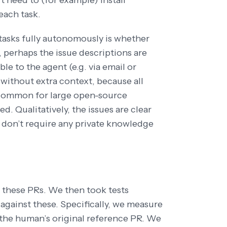
 need to (for example) install
each task.
 tasks fully autonomously is whether
, perhaps the issue descriptions are
le to the agent (e.g. via email or
 without extra context, because all
 common for large open-source
. Qualitatively, the issues are clear
 don’t require any private knowledge
 these PRs. We then took tests
gainst these. Specifically, we measure
the human’s original reference PR. We