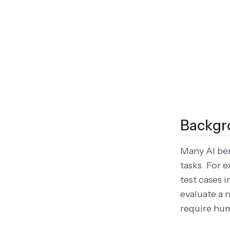
Backgr
Many AI be
tasks. For
test cases 
evaluate a 
require hu