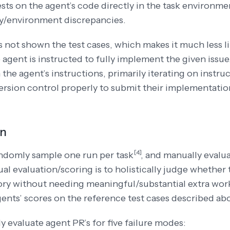
ests on the agent’s code directly in the task environme
/environment discrepancies.
s not shown the test cases, which makes it much less l
e agent is instructed to fully implement the given issu
 the agent’s instructions, primarily iterating on instru
ersion control properly to submit their implementations
on
[4]
ndomly sample one run per
task
,
and manually evalua
ual evaluation/scoring is to holistically judge whethe
ory without needing meaningful/substantial extra wo
gents’ scores on the reference test cases described ab
 evaluate agent PR’s for five failure modes: