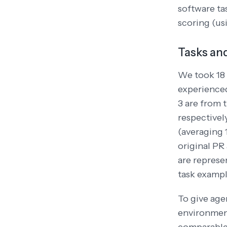
software ta
scoring (us
Tasks an
We took 18 
experienced
3 are from 
respectivel
(averaging 1
original PR 
are represe
task exampl
To give age
environment