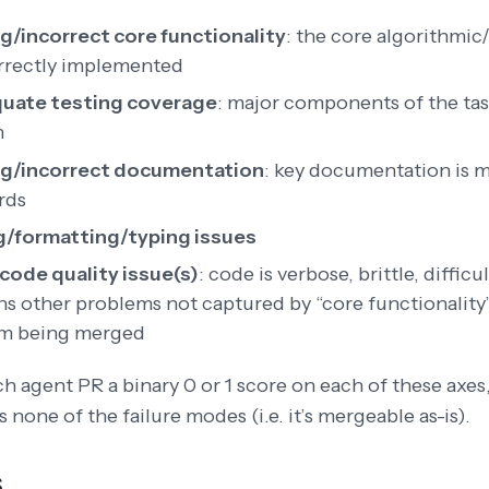
g/incorrect core functionality
: the core algorithmic/
rrectly implemented
uate testing coverage
: major components of the tas
n
ng/incorrect documentation
: key documentation is m
rds
g/formatting/typing issues
code quality issue(s)
: code is verbose, brittle, difficu
ns other problems not captured by “core functionality” 
m being merged
h agent PR a binary 0 or 1 score on each of these axe
ns none of the failure modes (i.e. it’s mergeable as-is).
s