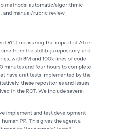
wo methods: automatic/algorithmic
), and manual/rubric review.
ent RCT
measuring the impact of AI on
 come from the
stdlib-js
repository, and
ries, with 8M and 100k lines of code
20 minutes and four hours to complete
that have unit tests implemented by the
tatively, these repositories and issues
olved in the RCT. We include several
, we implement and test development
l human PR. This gives the agent a