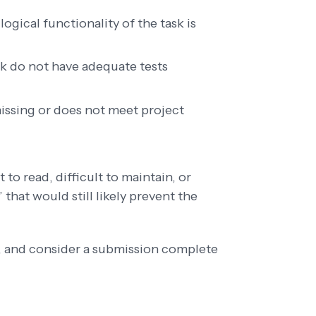
logical functionality of the task is
k do not have adequate tests
issing or does not meet project
lt to read, difficult to maintain, or
that would still likely prevent the
s, and consider a submission complete