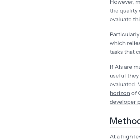
However, ma
the quality 
evaluate th
Particularl
which relie
tasks that 
If AIs are 
useful they
evaluated. 
horizon
of 
developer 
Method
At a high 