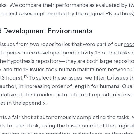
sks. We compare their performance as evaluated by t
ing test cases implemented by the original PR authors
d Development Environments
issues from two repositories that were part of our
rec
 open-source developer productivity. 15 of the tasks
the
hypothesis
repository—they are both large reposito
y, and the 18 issues took human maintainers between 
[3]
.3 hours).
To select these issues, we filter to issues 
author, in increasing order of length for humans. Quali
ntative of the broader distribution of repositories inv
es in the appendix.
nts a fair shot at autonomously completing the tasks
s for each task, using the base commit of the origina