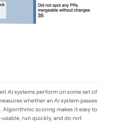
ell AI systems perform on some set of
measures whether an AI system passes
 Algorithmic scoring makes it easy to
-usable, run quickly, and do not