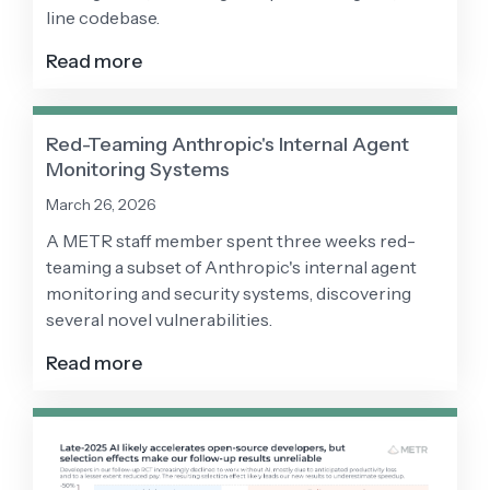
line codebase.
Read more
Red-Teaming Anthropic's Internal Agent
Monitoring Systems
March 26, 2026
A METR staff member spent three weeks red-
teaming a subset of Anthropic's internal agent
monitoring and security systems, discovering
several novel vulnerabilities.
Read more