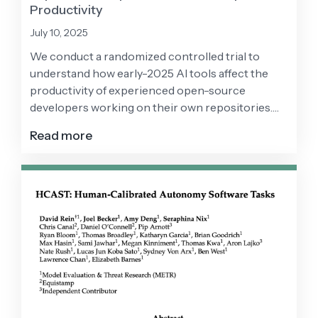
Productivity
July 10, 2025
We conduct a randomized controlled trial to
understand how early-2025 AI tools affect the
productivity of experienced open-source
developers working on their own repositories.
Surprisingly, we find that when developers use AI
Read more
tools, they take 19% longer than without—AI
makes them slower.