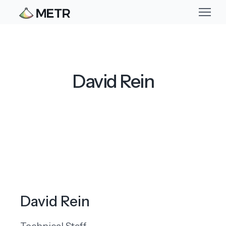
David Rein
David Rein