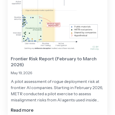
Frontier Risk Report (February to March
2026)
May 19, 2026
A pilot assessment of rogue deployment risk at
frontier AI companies. Starting in February 2026,
METR conducted a pilot exercise to assess
misalignment risks from AI agents used inside
frontier AI developers, with participation from
Read more
Anthropic, Google, Meta, and OpenAI.