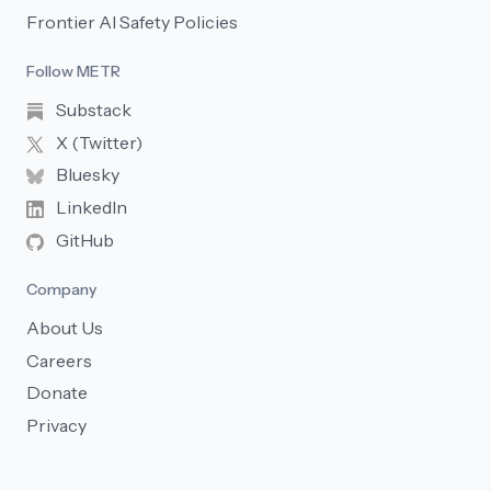
Frontier AI Safety Policies
Follow METR
Substack
X (Twitter)
Bluesky
LinkedIn
GitHub
Company
About Us
Careers
Donate
Privacy