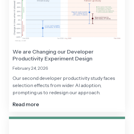
We are Changing our Developer
Productivity Experiment Design
February 24, 2026
Our second developer productivity study faces
selection effects from wider AI adoption,
prompting us to redesign our approach.
Read more