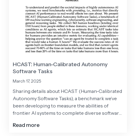
HCAST: Human-Calibrated Autonomy
Software Tasks
March 17, 2025
Sharing details about HCAST (Human-Calibrated
Autonomy Software Tasks), a benchmark we’ve
been developing to measure the abilities of
frontier AI systems to complete diverse software
tasks autonomously.
Read more