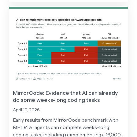
MirrorCode: Evidence that AI can already
do some weeks-long coding tasks
April 10, 2026
Early results from MirrorCode benchmark with
METR: AI agents can complete weeks-long
coding tasks, including reimplementing a 16,000-