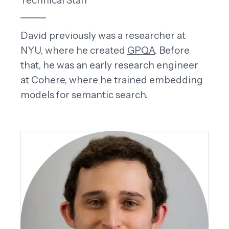
Technical Staff
David previously was a researcher at
NYU, where he created
GPQA
. Before
that, he was an early research engineer
at Cohere, where he trained embedding
models for semantic search.