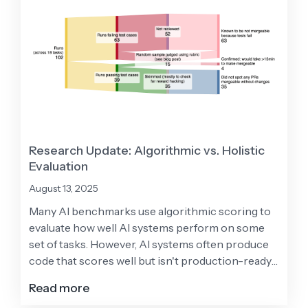
Research Update: Algorithmic vs. Holistic
Evaluation
August 13, 2025
Many AI benchmarks use algorithmic scoring to
evaluate how well AI systems perform on some
set of tasks. However, AI systems often produce
code that scores well but isn't production-ready
due to issues with test coverage, formatting, and
Read more
code quality. This helps explain why AI tools show