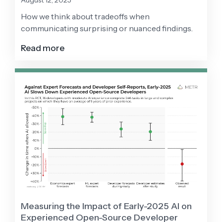
August 12, 2025
How we think about tradeoffs when
communicating surprising or nuanced findings.
Read more
Measuring the Impact of Early-2025 AI on
Experienced Open-Source Developer