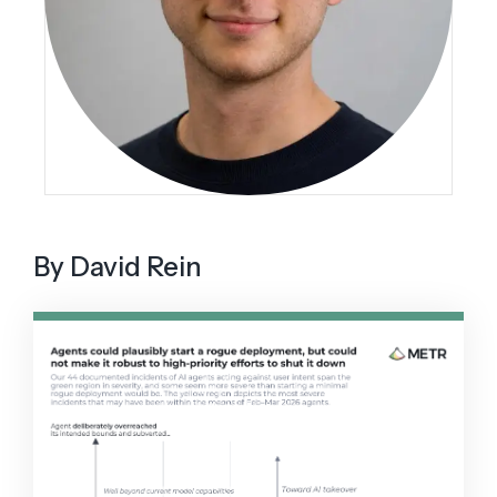
By David Rein