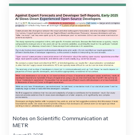
less productivity improvement than expected
despite strong performance on coding
benchmarks.
Notes on Scientific Communication at
METR